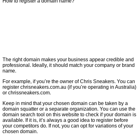
How to register a domain name?
The right domain makes your business appear credible and
professional. Ideally, it should match your company or brand
name.
For example, if you’re the owner of Chris Sneakers. You can
register chrisneakers.com.au (if you’re operating in Australia)
or chrissneakers.com.
Keep in mind that your chosen domain can be taken by a
domain squatter or a separate organization. You can use the
domain search tool on this website to check if your domain is
available. If it is, it’s always a good idea to register before
your competitors do. If not, you can opt for variations of your
chosen domain.