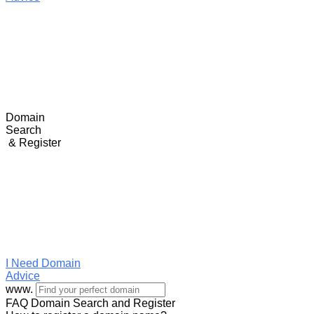
Domain
Search
& Register
I Need
Domain
Advice
www.
FAQ Domain Search and Register