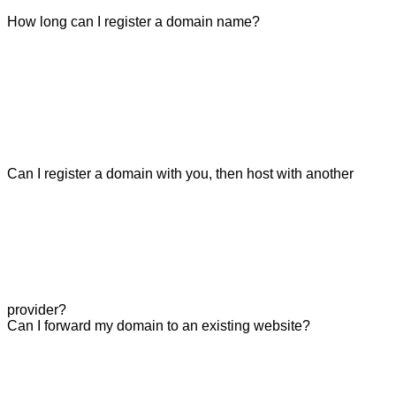
How long can I register a domain name?
Can I register a domain with you, then host with another
provider?
Can I forward my domain to an existing website?