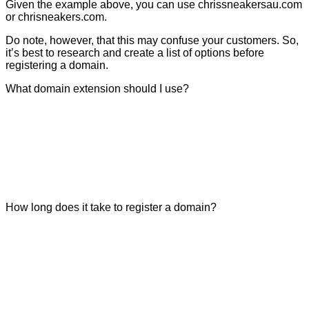
Given the example above, you can use chrissneakersau.com
or chrisneakers.com.
Do note, however, that this may confuse your customers. So,
it’s best to research and create a list of options before
registering a domain.
What domain extension should I use?
How long does it take to register a domain?