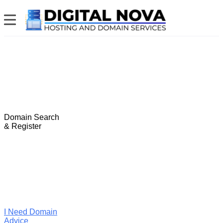
Domain Search
& Register
I Need Domain
Advice