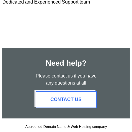
Dedicated and Experienced Support team
Need help?
Please contact us if you have
any questions at all
CONTACT US
Accredited Domain Name & Web Hosting company