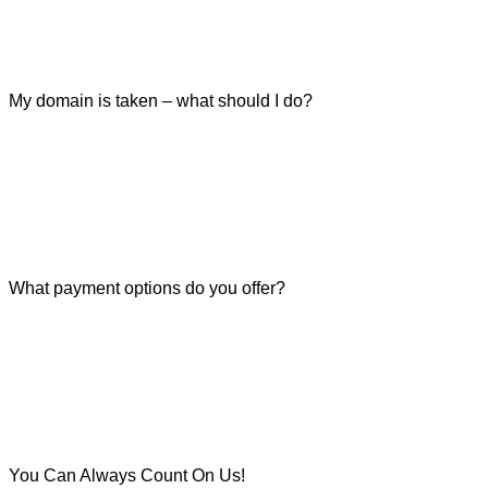
My domain is taken – what should I do?
What payment options do you offer?
You Can Always Count On Us!